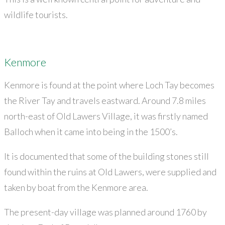
wildlife tourists.
Kenmore
Kenmore is found at the point where Loch Tay becomes
the River Tay and travels eastward. Around 7.8 miles
north-east of Old Lawers Village, it was firstly named
Balloch when it came into being in the 1500’s.
It is documented that some of the building stones still
found within the ruins at Old Lawers, were supplied and
taken by boat from the Kenmore area.
The present-day village was planned around 1760 by