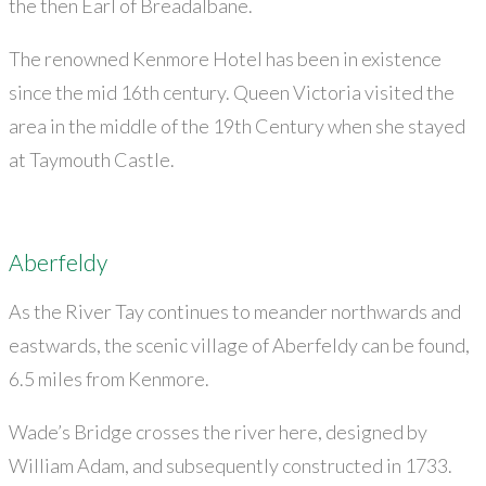
the then Earl of Breadalbane.
The renowned Kenmore Hotel has been in existence
since the mid 16th century. Queen Victoria visited the
area in the middle of the 19th Century when she stayed
at Taymouth Castle.
Aberfeldy
As the River Tay continues to meander northwards and
eastwards, the scenic village of Aberfeldy can be found,
6.5 miles from Kenmore.
Wade’s Bridge crosses the river here, designed by
William Adam, and subsequently constructed in 1733.