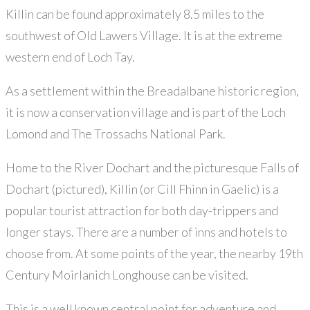
Killin can be found approximately 8.5 miles to the
southwest of Old Lawers Village. It is at the extreme
western end of Loch Tay.
As a settlement within the Breadalbane historic region,
it is now a conservation village and is part of the Loch
Lomond and The Trossachs National Park.
Home to the River Dochart and the picturesque Falls of
Dochart (pictured), Killin (or Cill Fhinn in Gaelic) is a
popular tourist attraction for both day-trippers and
longer stays. There are a number of inns and hotels to
choose from. At some points of the year, the nearby 19th
Century Moirlanich Longhouse can be visited.
This is a well known central point for adventure and