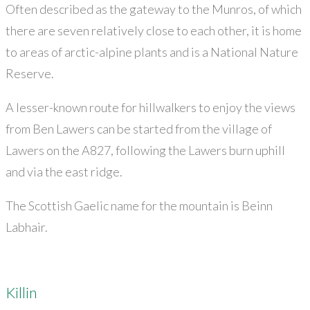
Often described as the gateway to the Munros, of which
there are seven relatively close to each other, it is home
to areas of arctic-alpine plants and is a National Nature
Reserve.
A lesser-known route for hillwalkers to enjoy the views
from Ben Lawers can be started from the village of
Lawers on the A827, following the Lawers burn uphill
and via the east ridge.
The Scottish Gaelic name for the mountain is Beinn
Labhair.
Killin