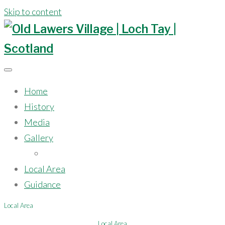
Skip to content
Home
History
Media
Gallery
Model
Local Area
Guidance
Local Area
Local Area