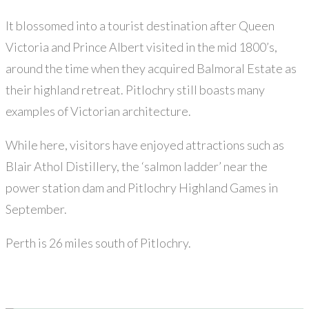
It blossomed into a tourist destination after Queen
Victoria and Prince Albert visited in the mid 1800’s,
around the time when they acquired Balmoral Estate as
their highland retreat. Pitlochry still boasts many
examples of Victorian architecture.
While here, visitors have enjoyed attractions such as
Blair Athol Distillery, the ‘salmon ladder’ near the
power station dam and Pitlochry Highland Games in
September.
Perth is 26 miles south of Pitlochry.