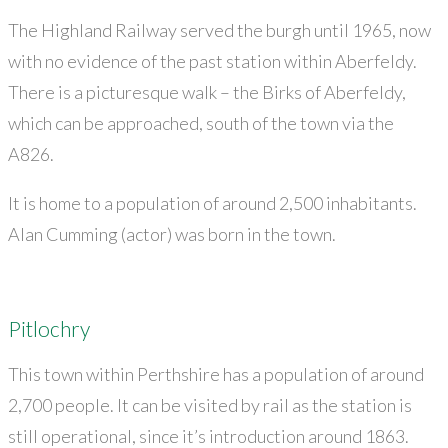
The Highland Railway served the burgh until 1965, now
with no evidence of the past station within Aberfeldy.
There is a picturesque walk – the Birks of Aberfeldy,
which can be approached, south of the town via the
A826.
It is home to a population of around 2,500 inhabitants.
Alan Cumming (actor) was born in the town.
Pitlochry
This town within Perthshire has a population of around
2,700 people. It can be visited by rail as the station is
still operational, since it’s introduction around 1863.