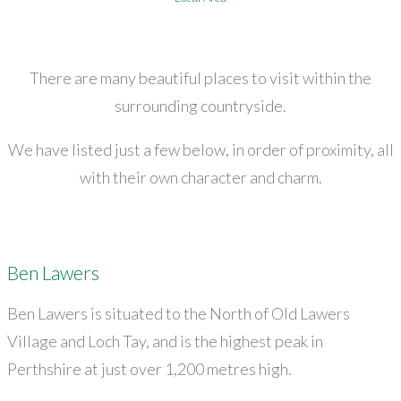
There are many beautiful places to visit within the
surrounding countryside.
We have listed just a few below, in order of proximity, all
with their own character and charm.
Ben Lawers
Ben Lawers is situated to the North of Old Lawers
Village and Loch Tay, and is the highest peak in
Perthshire at just over 1,200 metres high.